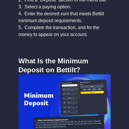
Select a paying option.
Enter the desired sum that meets Bettilt
minimum deposit requirements.
Complete the transaction, and for the
money to appear on your account.
What Is the Minimum
Deposit on Bettilt?