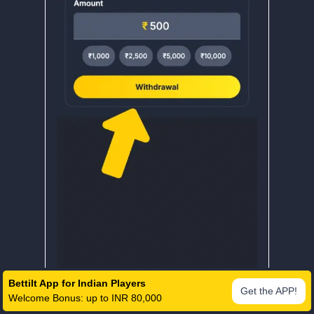
Bettilt App for Indian Players
Get the APP!
Welcome Bonus: up to INR 80,000