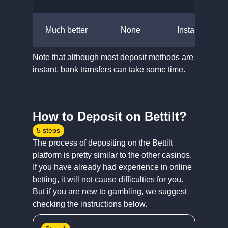
Much better
None
Instant
Note that although most deposit methods are
instant, bank transfers can take some time.
How to Deposit on Bettilt?
5 steps
The process of depositing on the Bettilt
platform is pretty similar to the other casinos.
If you have already had experience in online
betting, it will not cause difficulties for you.
But if you are new to gambling, we suggest
checking the instructions below.