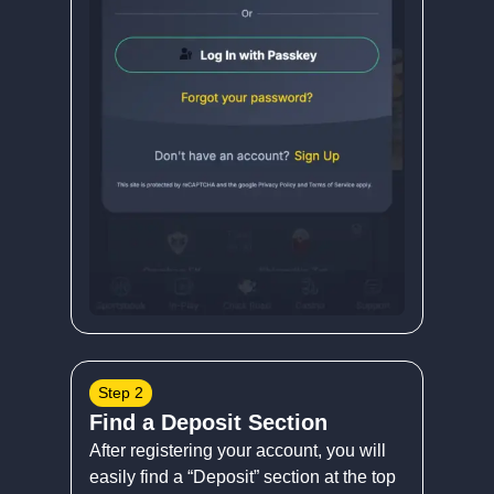
Step 2
Find a Deposit Section
After registering your account, you will
easily find a “Deposit” section at the top