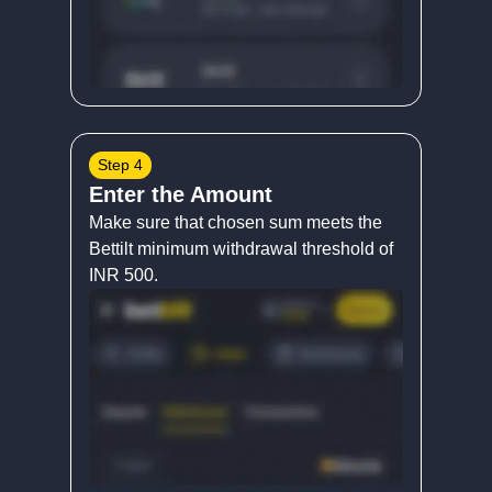
Step 4
Enter the Amount
Make sure that chosen sum meets the
Bettilt minimum withdrawal threshold of
INR 500.