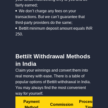
fairly earned;
We don’t charge any fees on your
transactions. But we can’t guarantee that
third-party providers do the same;
Bettilt minimum deposit amount equals INR
250.
Bettilt Withdrawal Methods
in India
Claim your winnings and convert them into
real money with ease. There is a table of
popular options of Bettilt withdrawal in India.
You may always find the most convenient
way for yourself.
Payment
Processing
Commission
Method
Time
W