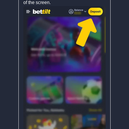
of the screen.