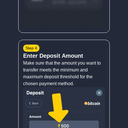
Step 4
Enter Deposit Amount
Make sure that the amount you want to
transfer meets the minimum and
maximum deposit threshold for the
chosen payment method.