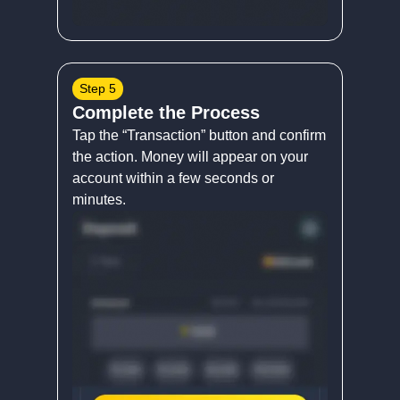
Step 5
Complete the Process
Tap the “Transaction” button and confirm
the action. Money will appear on your
account within a few seconds or
minutes.