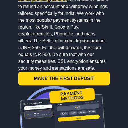
to refund an account and withdraw winnings,
tailored specifically for India. We work with
the most popular payment systems in the
region, like Skrill, Google Pay,
cryptocurrencies, PhonePe, and many
others. The Bettilt minimum deposit amount
is INR 250. For the withdrawals, this sum
equals INR 500. Be sure that with our
security measures, SSL encryption ensures
your money and transactions are safe.
MAKE THE FIRST DEPOSIT