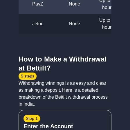
Up to 24
PayZ
None
hours
Up to 24
Jeton
None
hours
How to Make a Withdrawal
at Bettilt?
5 steps
Withdrawing winnings is as easy and clear
as making a deposit. Here is a detailed
breakdown of the Bettilt withdrawal process
in India.
Step 1
Enter the Account