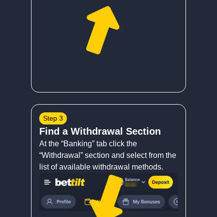
Step 3
Find a Withdrawal Section
At the “Banking” tab click the
“Withdrawal” section and select from the
list of available withdrawal methods.