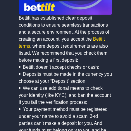
Bettilt has established clear deposit
conditions to ensure seamless transactions
and a secure environment.
At the process of
creating an account, you accept the
Bettilt
terms
, where deposit requirements are also
listed
. We recommend that you check them
before making a first deposit:
Bettilt doesn’t accept checks or cash;
Deposits must be made in the currency you
choose at your “Deposit” section;
We can use additional means to check
your identity (like KYC), and ban the account
if you fail the verification process;
Your payment method must be registered
under your name to avoid a scam. 3-rd
parties can’t make a deposit for you. And
your funds must belong only to you and be