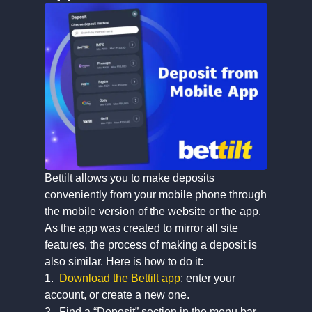
Bettilt allows you to make deposits
conveniently from your mobile phone through
the mobile version of the website or the app.
As the app was created to mirror all site
features, the process of making a deposit is
also similar. Here is how to do it:
Download the Bettilt app
; enter your
account, or create a new one.
Find a “Deposit” section in the menu bar.