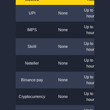
Up to 24
UPI
None
hours
Up to 24
IMPS
None
hours
Up to 24
Skrill
None
hours
Up to 24
Neteller
None
hours
Up to 24
Binance pay
None
hours
Up to 24
Cryptocurrency
None
hours