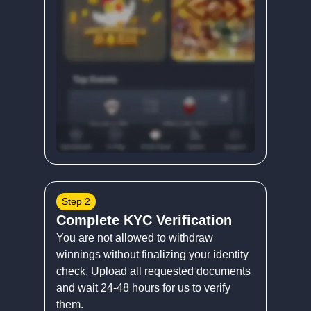
Step 2
Complete KYC Verification
You are not allowed to withdraw
winnings without finalizing your identity
check. Upload all requested documents
and wait 24-48 hours for us to verify
them.