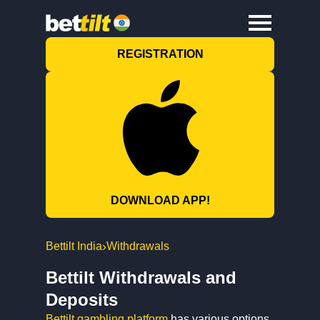
REGISTRATION
DOWNLOAD APP!
Bettilt India
Withdrawals
Bettilt Withdrawals and
Deposits
Bettilt gambling platform
has various options