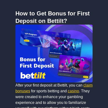
How to Get Bonus for First
Deposit on Bettilt?
After your first deposit at Bettilt, you can
claim
bonuses
for sports betting and
casino
. They
were created to enhance your gambling
experience and to allow you to familiarize