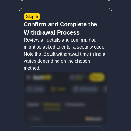
Step 5
Confirm and Complete the
Withdrawal Process
Review all details and confirm. You
might be asked to enter a security code.
Note that Bettilt withdrawal time in India
varies depending on the chosen
method.