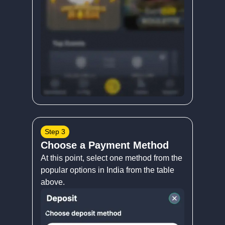
Step 3
Choose a Payment Method
At this point, select one method from the
popular options in India from the table
above.