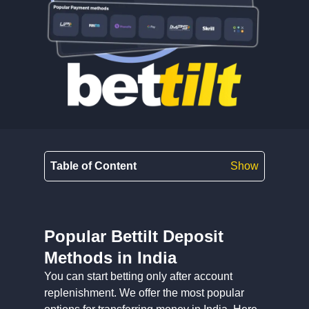
Table of Content
Show
Popular Bettilt Deposit
Methods in India
You can start betting only after account
replenishment. We offer the most popular