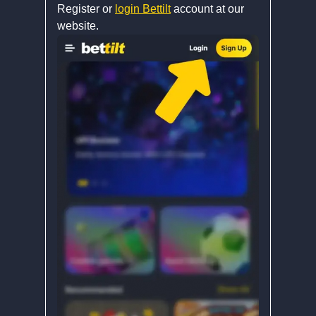
Register or
login Bettilt
account at our
website
.