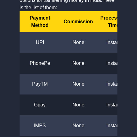
options for transferring money in India. Here
is the list of them:
Payment
Processing
Commission
Method
Time
UPI
None
Instant
PhonePe
None
Instant
PayTM
None
Instant
Gpay
None
Instant
IMPS
None
Instant