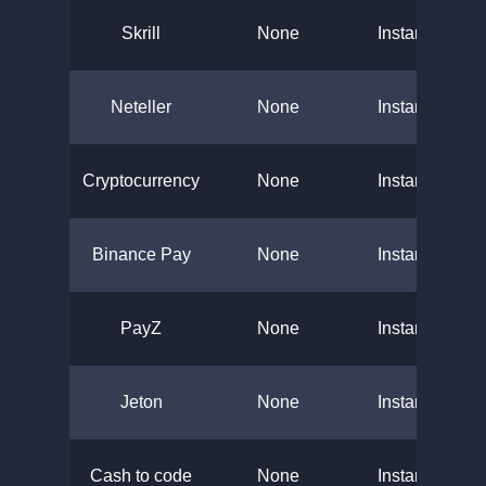
Skrill
None
Instant
Neteller
None
Instant
Cryptocurrency
None
Instant
Binance Pay
None
Instant
PayZ
None
Instant
Jeton
None
Instant
Cash to code
None
Instant