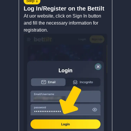
Step 1
Log In/Register on the Bettilt
At uor website, click on Sign In button
and fill the necessary information for
registration.