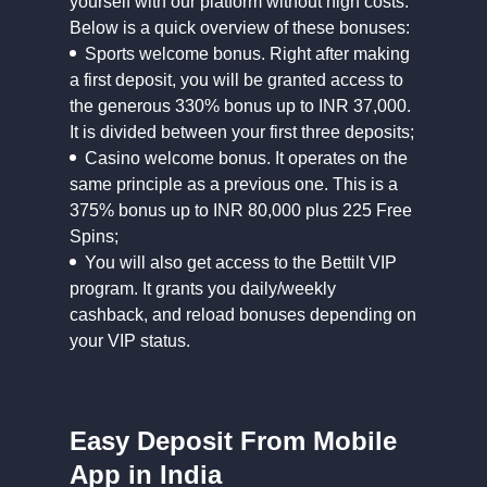
yourself with our platform without high costs.
Below is a quick overview of these bonuses:
Sports welcome bonus. Right after making
a first deposit, you will be granted access to
the generous 330% bonus up to INR 37,000.
It is divided between your first three deposits;
Casino welcome bonus. It operates on the
same principle as a previous one. This is a
375% bonus up to INR 80,000 plus 225 Free
Spins;
You will also get access to the Bettilt VIP
program. It grants you daily/weekly
cashback, and reload bonuses depending on
your VIP status.
Easy Deposit From Mobile
App in India